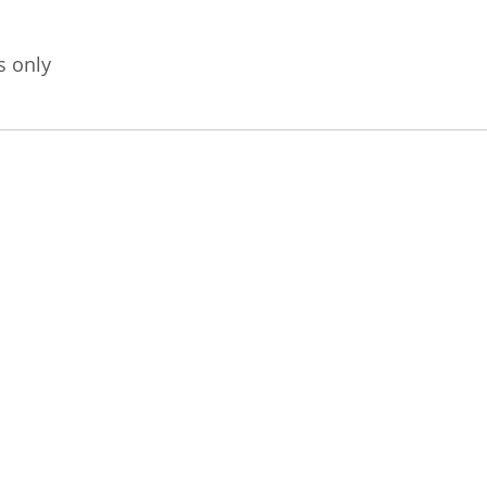
s only