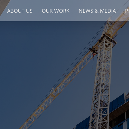
ABOUT US
OUR WORK
NEWS & MEDIA
P