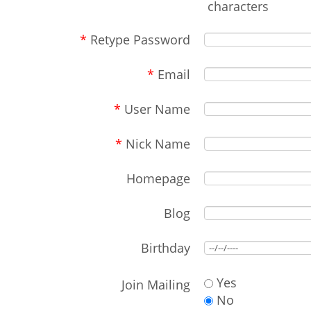
characters
*
Retype Password
*
Email
*
User Name
*
Nick Name
Homepage
Blog
Birthday
Yes
Join Mailing
No