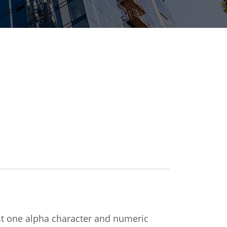
ast one alpha character and numeric