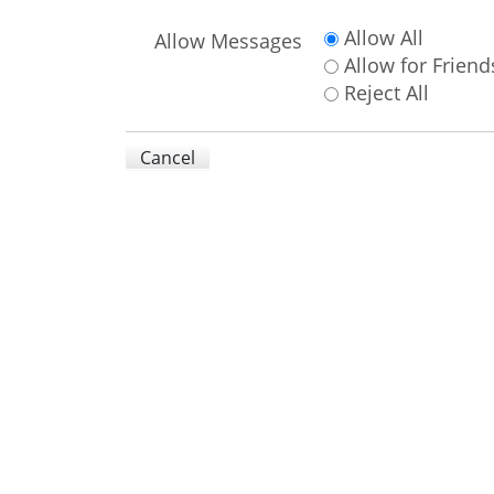
Allow All
Allow Messages
Allow for Friend
Reject All
Cancel