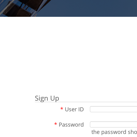
Sign Up
*
User ID
*
Password
the password shou