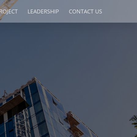
ROJECT
LEADERSHIP
CONTACT US