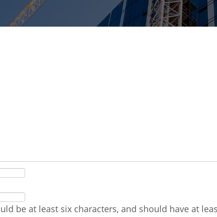
ld be at least six characters, and should have at le