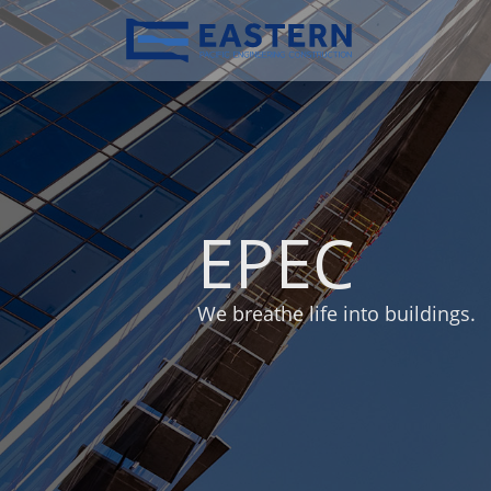
EPEC
We breathe life into buildings.